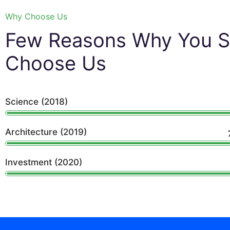
Why Choose Us
Few Reasons Why You S
Choose Us
Science (2018)
Architecture (2019)
Investment (2020)