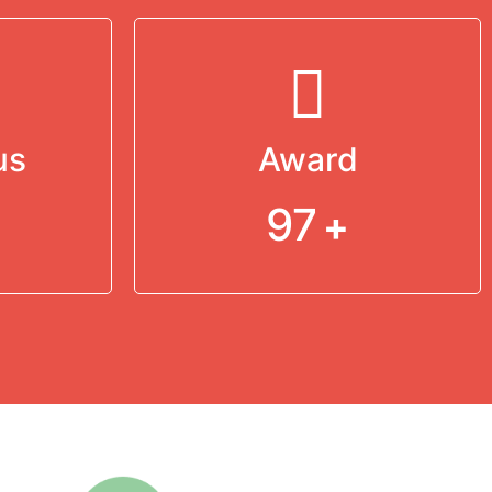
us
Award
97
+