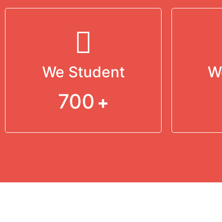
We Student
W
700
+