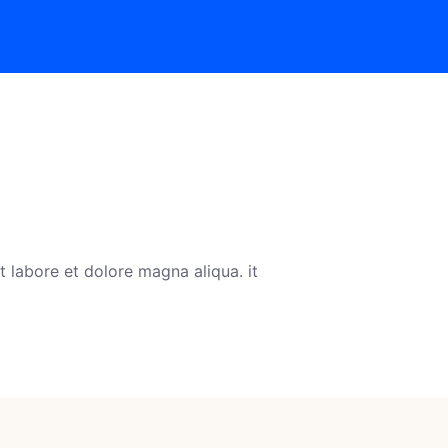
 labore et dolore magna aliqua. it