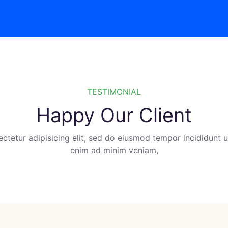
TESTIMONIAL
Happy Our Client
ctetur adipisicing elit, sed do eiusmod tempor incididunt ut
enim ad minim veniam,