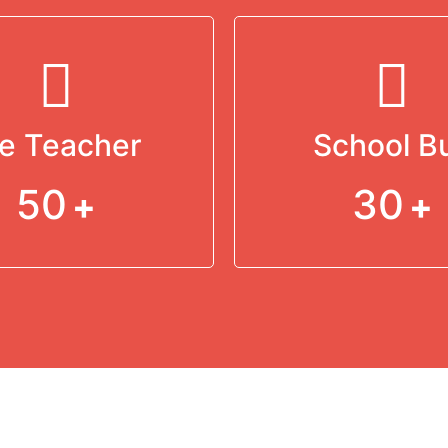
e Teacher
School B
50
30
+
+