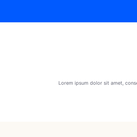
Lorem ipsum dolor sit amet, conse