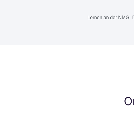
Lernen an der NMG
O