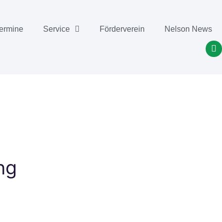
ermine
Service
Förderverein
Nelson News
 ​