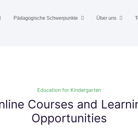
Pädagogische Schwerpunkte
Über uns
T
Education for Kindergarten
nline Courses and Learning
Opportunities