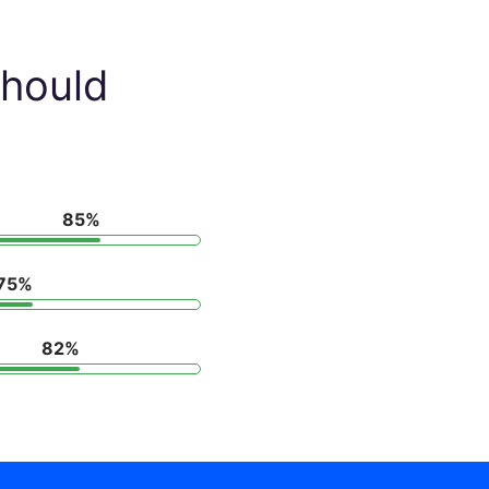
hould
85%
75%
82%